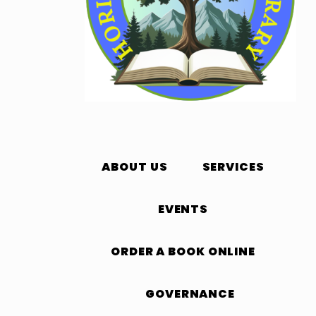
ABOUT US
SERVICES
EVENTS
ORDER A BOOK ONLINE
GOVERNANCE