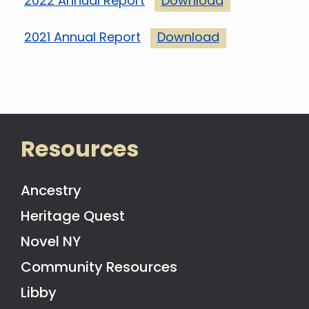
2022 Annual Report
Download
2021 Annual Report
Download
Resources
Ancestry
Heritage Quest
Novel NY
Community Resources
Libby