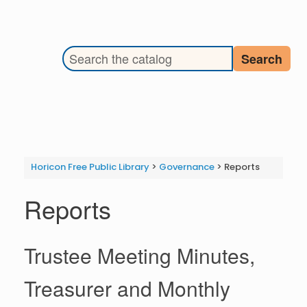
Search the library catalog
Search
Horicon Free Public Library
>
Governance
>
Reports
Reports
Trustee Meeting Minutes,
Treasurer and Monthly