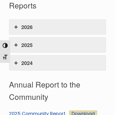
Reports
2026
2025
Toggle High Contrast
Toggle Font size
2024
Annual Report to the
Community
2025 Community Report
Download