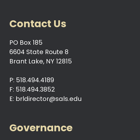
Contact Us
PO Box 185
6604 State Route 8
Brant Lake, NY 12815
P: 518.494.4189
F: 518.494.3852
E: brldirector@sals.edu
Governance