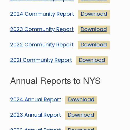
2024 Community Report
Download
2023 Community Report
Download
2022 Community Report
Download
2021 Community Report
Download
Annual Reports to NYS
2024 Annual Report
Download
2023 Annual Report
Download