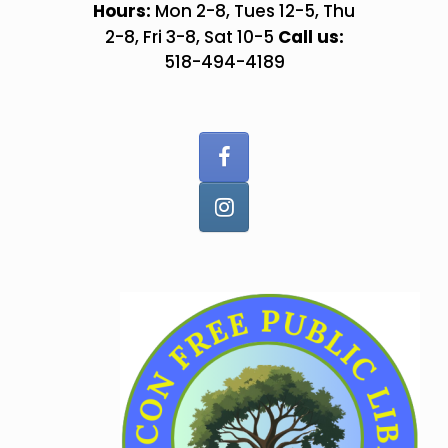
Skip
Hours:
Mon 2-8, Tues 12-5, Thu
to
Call us:
2-8, Fri 3-8, Sat 10-5
content
518-494-4189