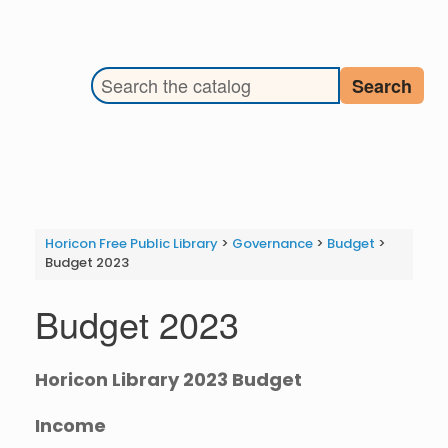
Search the library catalog
Search
Horicon Free Public Library
>
Governance
>
Budget
>
Budget 2023
Budget 2023
Horicon Library 2023 Budget
Income