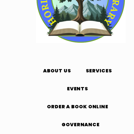
ABOUT US
SERVICES
EVENTS
ORDER A BOOK ONLINE
GOVERNANCE