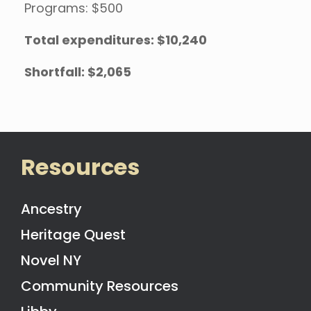
Programs: $500
Total expenditures: $10,240
Shortfall: $2,065
Resources
Ancestry
Heritage Quest
Novel NY
Community Resources