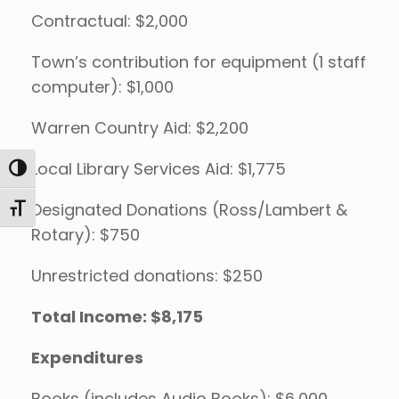
Contractual: $2,000
Town’s contribution for equipment (1 staff
computer): $1,000
Warren Country Aid: $2,200
Local Library Services Aid: $1,775
Toggle High Contrast
Designated Donations (Ross/Lambert &
Toggle Font size
Rotary): $750
Unrestricted donations: $250
Total Income: $8,175
Expenditures