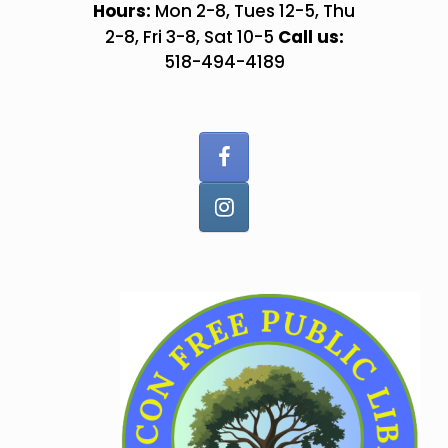
Skip
Hours:
Mon 2-8, Tues 12-5, Thu
to
Call us:
2-8, Fri 3-8, Sat 10-5
content
518-494-4189