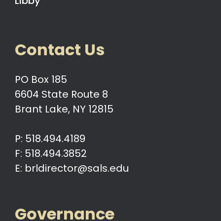
Libby
Contact Us
PO Box 185
6604 State Route 8
Brant Lake, NY 12815
P: 518.494.4189
F: 518.494.3852
E: brldirector@sals.edu
Governance