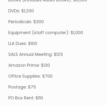
Books (includes Audio Books): $6,000
DVDs: $1,200
Periodicals: $300
Equipment (staff computer): $1,000
LLA Dues: $100
SALS Annual Meeting: $125
Amazon Prime: $130
Office Supplies: $700
Postage: $75
PO Box Rent: $110