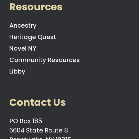
Resources
Ancestry
Heritage Quest
Novel NY
Community Resources
Libby
Contact Us
PO Box 185
6604 State Route 8