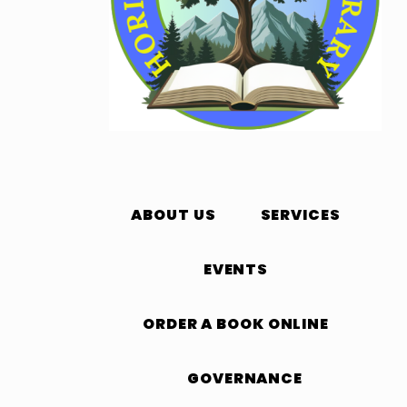
ABOUT US
SERVICES
EVENTS
ORDER A BOOK ONLINE
GOVERNANCE