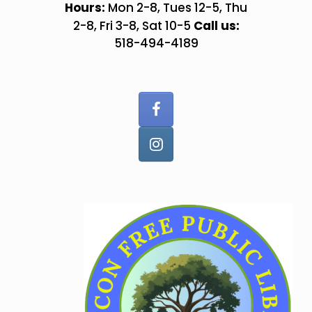
Skip
Hours:
Mon 2-8, Tues 12-5, Thu
to
Call us:
2-8, Fri 3-8, Sat 10-5
content
518-494-4189