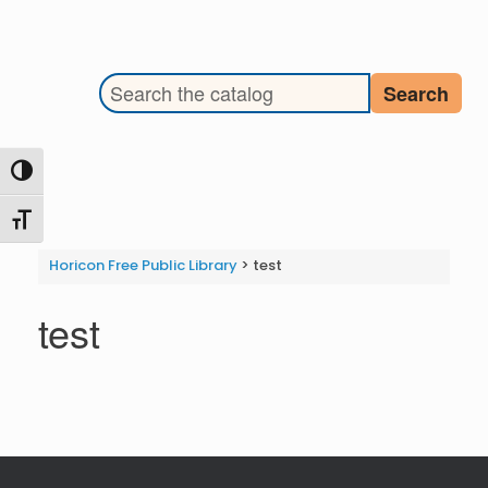
Search the library catalog
Search
Toggle High Contrast
Toggle Font size
Horicon Free Public Library
>
test
test