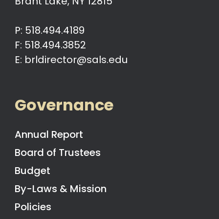
Brant Lake, NY 12815
P: 518.494.4189
F: 518.494.3852
E: brldirector@sals.edu
Governance
Annual Report
Board of Trustees
Budget
By-Laws & Mission
Policies