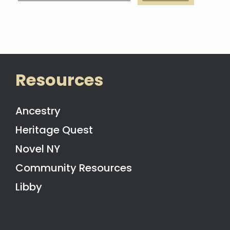
Resources
Ancestry
Heritage Quest
Novel NY
Community Resources
Libby