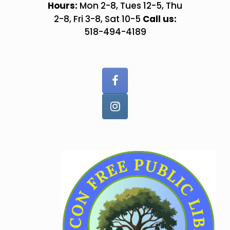
Skip
Hours:
Mon 2-8, Tues 12-5, Thu
to
Call us:
2-8, Fri 3-8, Sat 10-5
content
518-494-4189