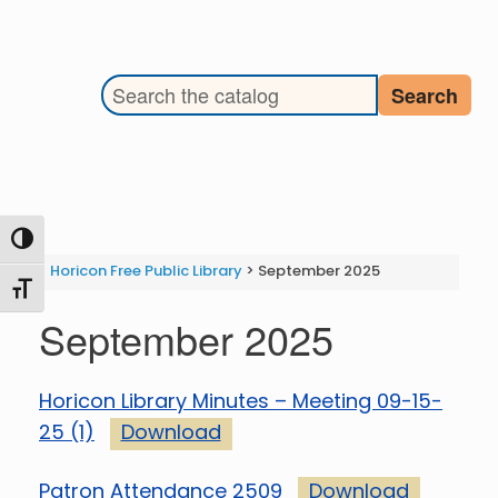
Search the library catalog
Search
Toggle High Contrast
Horicon Free Public Library
>
September 2025
Toggle Font size
September 2025
Horicon Library Minutes – Meeting 09-15-
25 (1)
Download
Patron Attendance 2509
Download