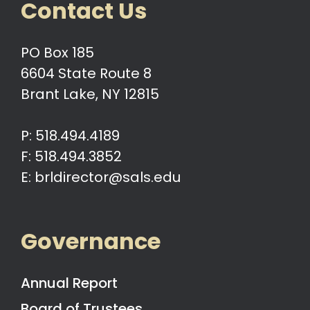
Contact Us
PO Box 185
6604 State Route 8
Brant Lake, NY 12815
P: 518.494.4189
F: 518.494.3852
E: brldirector@sals.edu
Governance
Annual Report