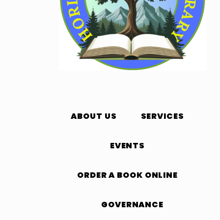
ABOUT US
SERVICES
EVENTS
ORDER A BOOK ONLINE
GOVERNANCE