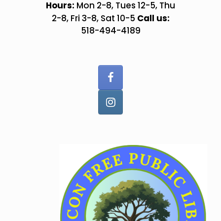
Skip
Hours:
Mon 2-8, Tues 12-5, Thu
to
Call us:
2-8, Fri 3-8, Sat 10-5
content
518-494-4189