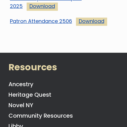
2025
Download
Patron Attendance 2506
Download
Resources
Ancestry
Heritage Quest
Novel NY
Community Resources
Libby