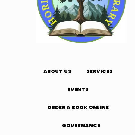
ABOUT US
SERVICES
EVENTS
ORDER A BOOK ONLINE
GOVERNANCE