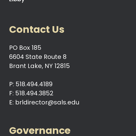
Contact Us
PO Box 185
6604 State Route 8
Brant Lake, NY 12815
P: 518.494.4189
F: 518.494.3852
E: brldirector@sals.edu
Governance