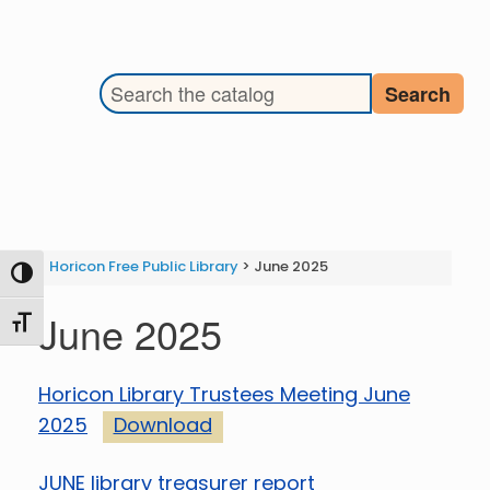
Search the library catalog
Search
Horicon Free Public Library
>
June 2025
Toggle High Contrast
June 2025
Toggle Font size
Horicon Library Trustees Meeting June
2025
Download
JUNE library treasurer report