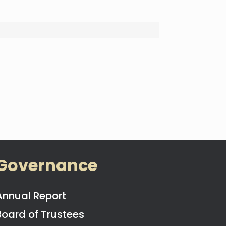
Governance
Annual Report
Board of Trustees