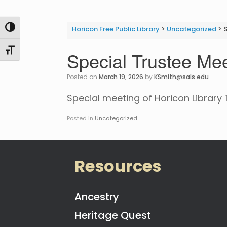
Toggle High Contrast
Horicon Free Public Library
>
Uncategorized
>
S
Toggle Font size
Special Trustee Mee
Posted on
March 19, 2026
by
KSmith@sals.edu
Special meeting of Horicon Library 
Posted in
Uncategorized
.
Resources
Ancestry
Heritage Quest