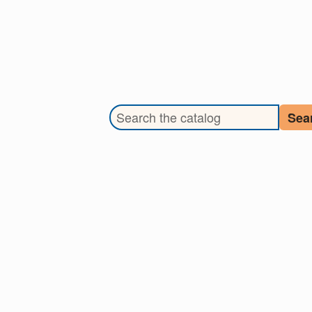
Search the library catalog
Sea