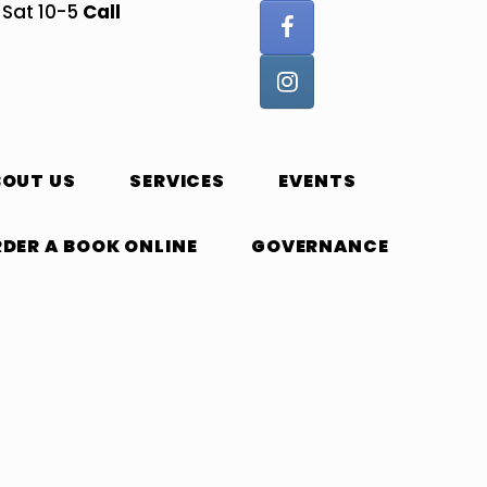
Call
, Sat 10-5
BOUT US
SERVICES
EVENTS
DER A BOOK ONLINE
GOVERNANCE