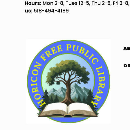
Skip
Hours:
Mon 2-8, Tues 12-5, Thu 2-8, Fri 3-8
to
us:
518-494-4189
content
A
OR