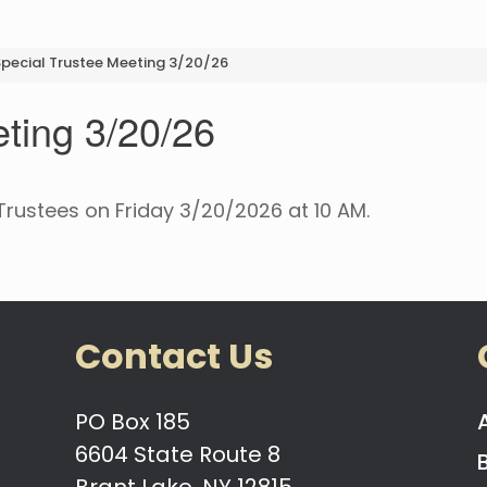
pecial Trustee Meeting 3/20/26
ting 3/20/26
Trustees on Friday 3/20/2026 at 10 AM.
Contact Us
PO Box 185
6604 State Route 8